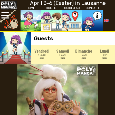
April 3-6 (Easter) in Lausanne
HOME
TICKETS
GUIDE/FAQ
CONTACT
Guests
Vendredi
Samedi
Dimanche
Lundi
3 Avril
4 Avril
5 Avril
6 Avril
2026
2026
2026
2026