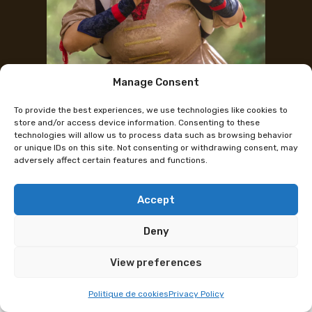
Manage Consent
Instagram
To provide the best experiences, we use technologies like cookies to
PSCL25 : YuiCosplay
store and/or access device information. Consenting to these
technologies will allow us to process data such as browsing behavior
or unique IDs on this site. Not consenting or withdrawing consent, may
adversely affect certain features and functions.
This page does not apply to this edition.
YuiCosplay will be representing HeroFest at the
Polymanga Swiss Cosplay League on Thursday 18
Accept
April at Beaulieu Lausanne.
Deny
Hello! Hello! I’m YuiCosplay, and I’m thrilled to be a
View preferences
part of the PSCL.
Politique de cookies
Privacy Policy
I started this incredible hobby in 2007, and since