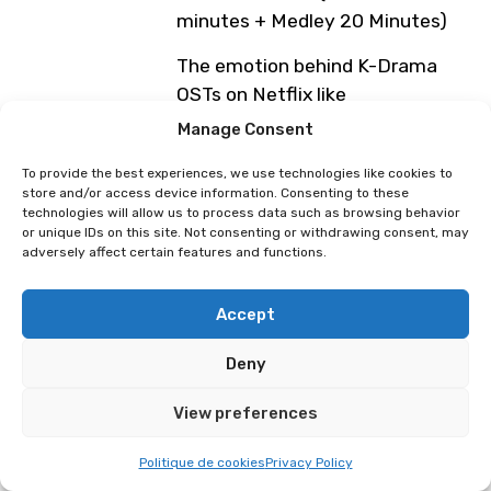
minutes + Medley 20 Minutes)
The emotion behind K-Drama
OSTs on Netflix like
Manage Consent
My Mister, Crash Course in
Romance, Weightlifting Fairy Kim
To provide the best experiences, we use technologies like cookies to
store and/or access device information. Consenting to these
Bok Joo, She was pretty, I’m not
technologies will allow us to process data such as browsing behavior
a Robot.
or unique IDs on this site. Not consenting or withdrawing consent, may
adversely affect certain features and functions.
Spend a sublime moment with
him, filled with studio anecdotes,
Accept
a warm connection with his
audience, and unique vocal
Deny
experiences.
View preferences
Friday, April 3
4:45 PM – 5:15 PM: Medley of
Politique de cookies
Privacy Policy
Korean drama songs (Théâtre de