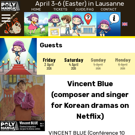
April 3-6 (Easter) in Lausanne
HOME
TICKETS
GUIDE/FAQ
CONTACT
Guests
Friday
Saturday
Sunday
Monday
3 April
4 April
5 April
6 April
2026
2026
2026
2026
Vincent Blue
(composer and singer
for Korean dramas on
Netflix)
VINCENT BLUE (Conférence 10