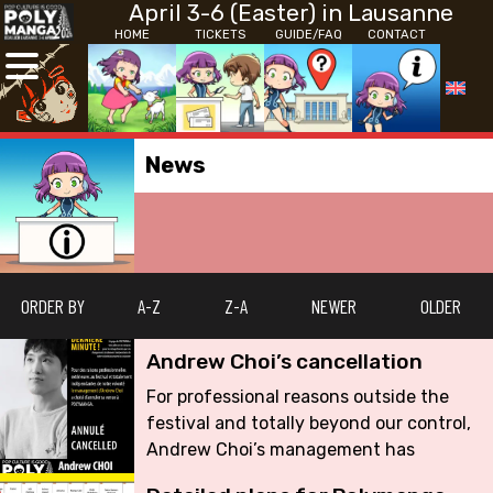
April 3-6 (Easter) in Lausanne
HOME
TICKETS
GUIDE/FAQ
CONTACT
News
ORDER BY
A-Z
Z-A
NEWER
OLDER
Andrew Choi’s cancellation
For professional reasons outside the
festival and totally beyond our control,
Andrew Choi’s management has
decided to cancel his appearance at