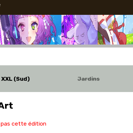
e
o XXL (Sud)
Jardins
Art
pas cette édition