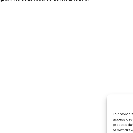
To provide 
access devi
process dat
or withdraw