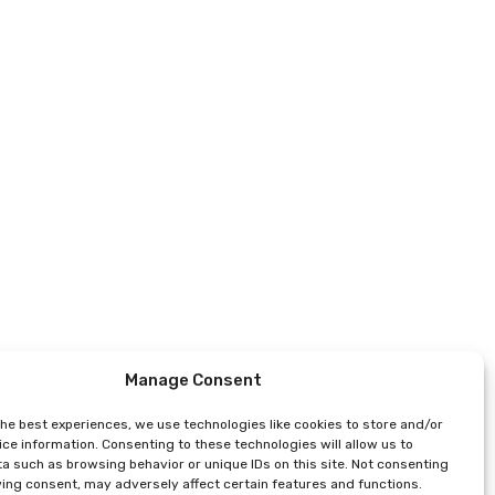
Manage Consent
the best experiences, we use technologies like cookies to store and/or
ce information. Consenting to these technologies will allow us to
a such as browsing behavior or unique IDs on this site. Not consenting
ing consent, may adversely affect certain features and functions.