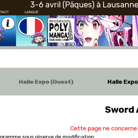
3-6 avril (Pâques) à Lausann
TACT
LANGUE
Halle Expo (Ouest)
Halle Exp
Sword 
Cette page ne concerne 
gramme sous réserve de modification