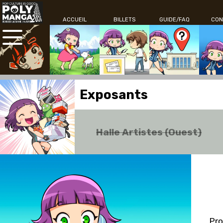
ACCUEIL
BILLETS
GUIDE/FAQ
CON
Exposants
Halle Artistes (Ouest)
Pro