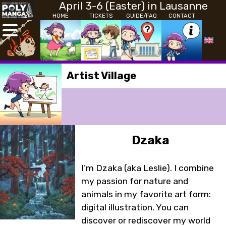
April 3-6 (Easter) in Lausanne
HOME
TICKETS
GUIDE/FAQ
CONTACT
Artist Village
Dzaka
I’m Dzaka (aka Leslie). I combine
my passion for nature and
animals in my favorite art form:
digital illustration. You can
discover or rediscover my world