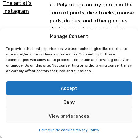
The artist's
at Polymanga on my booth in the
Instagram
form of prints, dice tracks, mouse
pads, diaries, and other goodies
that you can buy or just enjoy
with your eyes. I can’t wait to
Manage Consent
meet you or see you again and
To provide the best experiences, we use technologies like cookies to
chat with you all ♥
store and/or access device information. Consenting to these
technologies will allow us to process data such as browsing behavior
Programme subject to change
or unique IDs on this site. Not consenting or withdrawing consent, may
adversely affect certain features and functions.
Amypiou
Marie Brd
Accept
Deny
View preferences
Politique de cookies
Privacy Policy