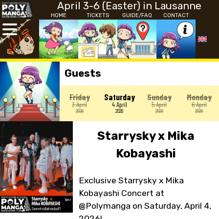
April 3-6 (Easter) in Lausanne
HOME
TICKETS
GUIDE/FAQ
CONTACT
Guests
Friday
Saturday
Sunday
Monday
3 April
4 April
5 April
6 April
2026
2026
2026
2026
Starrysky x Mika
Kobayashi
Exclusive Starrysky x Mika
Kobayashi Concert at
@Polymanga on Saturday, April 4,
2026!