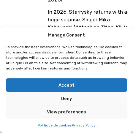
In 2026, Starrysky returns with a
huge surprise. Singer Mika
Kobayashi (Attack on Titan, Kill la
Kill, Gundam Unicorn, and more)
Manage Consent
will perform alongside the band
To provide the best experiences, we use technologies like cookies to
The Last Song, along with a few
store and/or access device information. Consenting to these
additional surprises. Starrysky will
technologies will allow us to process data such as browsing behavior
or unique IDs on this site. Not consenting or withdrawing consent, may
also perform their most iconic
adversely affect certain features and functions.
tracks from recent years,
including their contributions to
Accept
Genshin Impact, Evangelion,
Maliki, and more.
Deny
In addition to the Saturday
View preferences
concert, Starrysky will be present
every day of the festival for
Politique de cookies
Privacy Policy
signing sessions directly at their