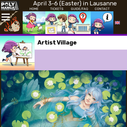
April 3-6 (Easter) in Lausanne
HOME
TICKETS
GUIDE/FAQ
CONTACT
Artist Village