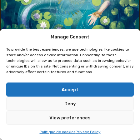
Manage Consent
The artist's Instagram
To provide the best experiences, we use technologies like cookies to
Yoenaï
store and/or access device information. Consenting to these
technologies will allow us to process data such as browsing behavior
or unique IDs on this site. Not consenting or withdrawing consent, may
adversely affect certain features and functions.
Always interested in storytelling and illustration,
Yoenaï studied comic book art in Brussels and
currently works as a freelance artist and graphic
Accept
designer.
Deny
Her favorite subjects are fantasy and ancient
View preferences
civilizations. Through her creations, she seeks to
transport us to dreamlike worlds populated by
Politique de cookies
Privacy Policy
legendary creatures and mysterious landscapes. At